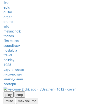
live
epic
guitar
organ
drums
wild
melancholic
friends
film music
soundtrack
nostalgia
travel
holiday
1028
акустическая
лирическая
мелодичная
вестерн
play
stop
mute
max volume