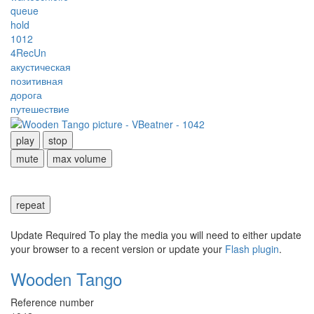
queue
hold
1012
4RecUn
акустическая
позитивная
дорога
путешествие
play
stop
mute
max volume
repeat
Update Required
To play the media you will need to either update
your browser to a recent version or update your
Flash plugin
.
Wooden Tango
Reference number