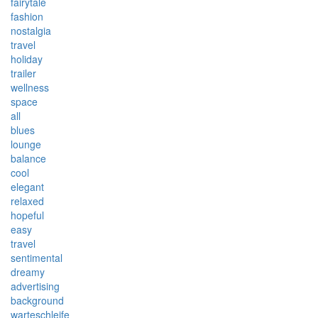
fairytale
fashion
nostalgia
travel
holiday
trailer
wellness
space
all
blues
lounge
balance
cool
elegant
relaxed
hopeful
easy
travel
sentimental
dreamy
advertising
background
warteschleife