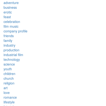
adventure
business
erotic
feast
celebration
film music
company profile
friends
family
industry
production
industrial film
technology
science
youth
children
church
religion
art
love
romance
lifestyle