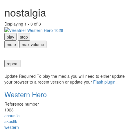
nostalgia
Displaying 1 - 3 of 3
play
stop
mute
max volume
repeat
Update Required
To play the media you will need to either update
your browser to a recent version or update your
Flash plugin
.
Western Hero
Reference number
1028
acoustic
akustik
western