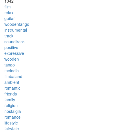
1042
film
relax
guitar
woodentango
instrumental
track
soundtrack
positive
expressive
wooden
tango
melodic
timbaland
ambient
romantic
friends
family
religion
nostalgia
romance
lifestyle
fairytale