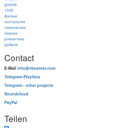
groove
1042
фильм
ностальгия
лирическая
лирика
романтика
доброе
Contact
E-Mail
info@vbeatner.com
Telegram-Playlists
Telegram - other projects
Soundcloud
PayPal
Teilen