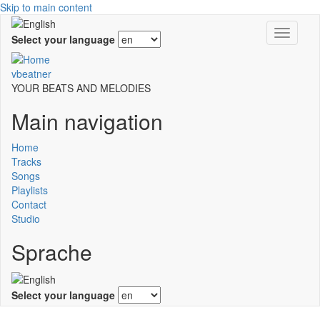
Skip to main content
Toggle
Select your language
navigati
vbeatner
YOUR BEATS AND MELODIES
Main navigation
Home
Tracks
Songs
Playlists
Contact
Studio
Sprache
Select your language