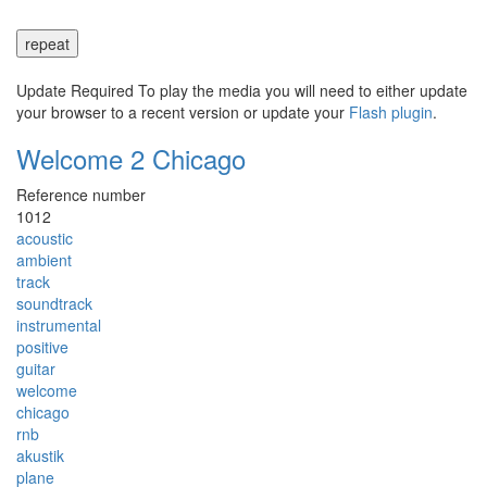
repeat
Update Required
To play the media you will need to either update
your browser to a recent version or update your
Flash plugin
.
Welcome 2 Chicago
Reference number
1012
acoustic
ambient
track
soundtrack
instrumental
positive
guitar
welcome
chicago
rnb
akustik
plane