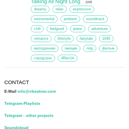
Talking All Night Long
1045
dreamy
relax
expressive
instrumental
ambient
soundtrack
chill
feelgood
piano
adventure
romance
lifestyle
fairytale
1045
мелодичная
эмоции
лёд
фильм
саундтрэк
4RecUn
CONTACT
E-Mail
info@vbeatner.com
Telegram-Playlists
Telegram - other projects
Soundcloud