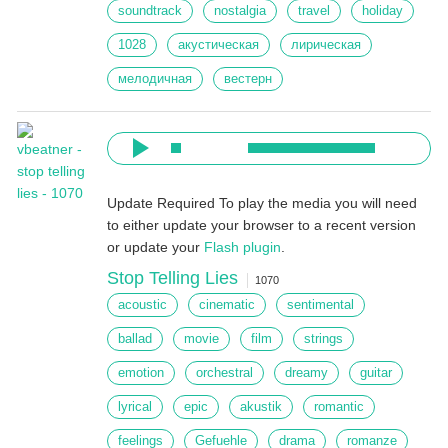
soundtrack
nostalgia
travel
holiday
1028
акустическая
лирическая
мелодичная
вестерн
Update Required
To play the media you will need
to either update your browser to a recent version
or update your
Flash plugin
.
Stop Telling Lies
1070
acoustic
cinematic
sentimental
ballad
movie
film
strings
emotion
orchestral
dreamy
guitar
lyrical
epic
akustik
romantic
feelings
Gefuehle
drama
romanze