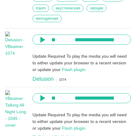
traum
акустическая
эмоции
мелодичная
Update Required
To play the media you will need
to either update your browser to a recent version
or update your
Flash plugin
.
Delusion
1074
Update Required
To play the media you will need
to either update your browser to a recent version
or update your
Flash plugin
.