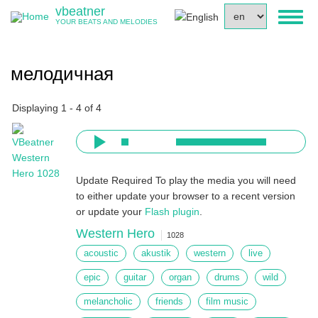
Skip
vbeatner
Select
Toggl
to
YOUR BEATS AND MELODIES
your
naviga
main
language
content
мелодичная
Displaying 1 - 4 of 4
Update Required
To play the media you will need
to either update your browser to a recent version
or update your
Flash plugin
.
Western Hero
1028
acoustic
akustik
western
live
epic
guitar
organ
drums
wild
melancholic
friends
film music