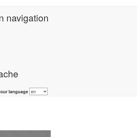
n navigation
ache
your language