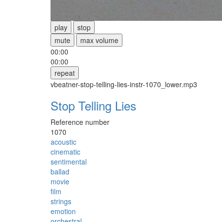
play
stop
mute
max volume
00:00
00:00
repeat
vbeatner-stop-telling-lies-instr-1070_lower.mp3
Stop Telling Lies
Reference number
1070
acoustic
cinematic
sentimental
ballad
movie
film
strings
emotion
orchestral