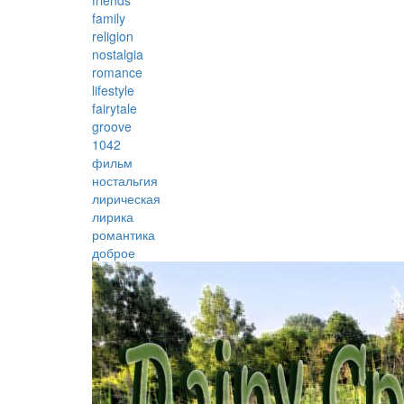
friends
family
religion
nostalgia
romance
lifestyle
fairytale
groove
1042
фильм
ностальгия
лирическая
лирика
романтика
доброе