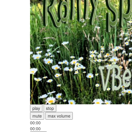
play
stop
mute
max volume
00:00
00:00