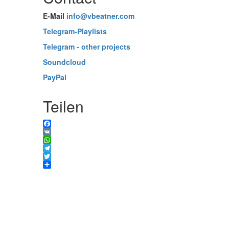
E-Mail
info@vbeatner.com
Telegram-Playlists
Telegram - other projects
Soundcloud
PayPal
Teilen
Facebook
VK
WhatsApp
Telegram
Twitter
Share