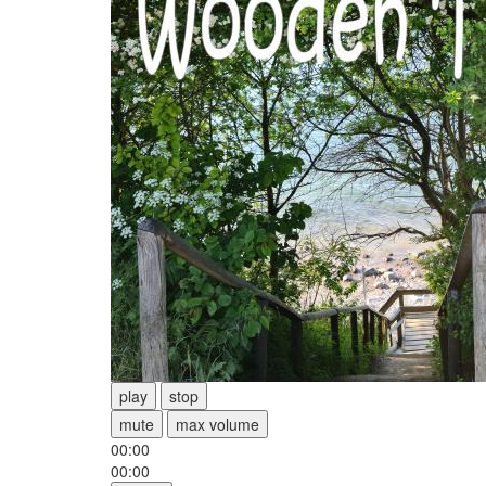
play
stop
mute
max volume
00:00
00:00