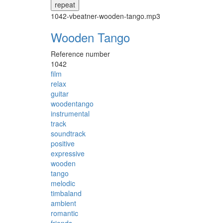
repeat
1042-vbeatner-wooden-tango.mp3
Wooden Tango
Reference number
1042
film
relax
guitar
woodentango
instrumental
track
soundtrack
positive
expressive
wooden
tango
melodic
timbaland
ambient
romantic