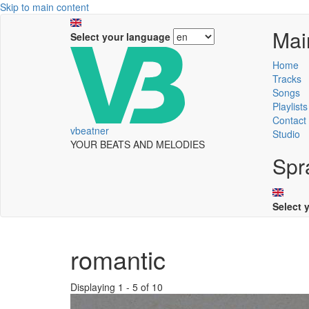
Skip to main content
Mai
Select your language
Home
Tracks
Songs
Playlists
Contact
vbeatner
Studio
YOUR BEATS AND MELODIES
Spr
Select 
romantic
Displaying 1 - 5 of 10