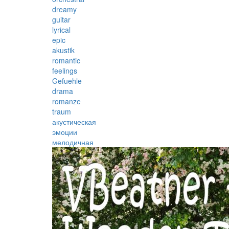
dreamy
guitar
lyrical
epic
akustik
romantic
feelings
Gefuehle
drama
romanze
traum
акустическая
эмоции
мелодичная