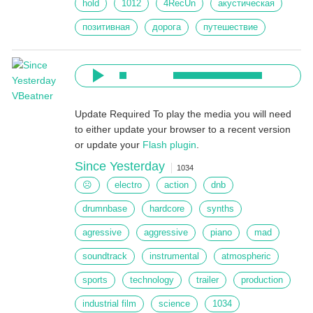
hold
1012
4RecUn
акустическая
позитивная
дорога
путешествие
Update Required
To play the media you will need
to either update your browser to a recent version
or update your
Flash plugin
.
Since Yesterday
1034
☹
electro
action
dnb
drumnbase
hardcore
synths
agressive
aggressive
piano
mad
soundtrack
instrumental
atmospheric
sports
technology
trailer
production
industrial film
science
1034