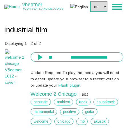
Skip
vbeatner
Select
Toggl
to
YOUR BEATS AND MELODIES
your
naviga
main
language
content
industrial film
Displaying 1 - 2 of 2
Update Required
To play the media you will need
to either update your browser to a recent version
or update your
Flash plugin
.
Welcome 2 Chicago
1012
acoustic
ambient
track
soundtrack
instrumental
positive
guitar
welcome
chicago
rnb
akustik