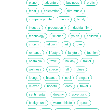
plane
adventure
business
erotic
feast
celebration
film music
company profile
friends
family
industry
production
industrial film
technology
science
youth
children
church
religion
art
love
romance
lifestyle
fairytale
fashion
nostalgia
travel
holiday
trailer
wellness
space
all
blues
lounge
balance
cool
elegant
relaxed
hopeful
easy
travel
sentimental
dreamy
advertising
background
warteschleife
queue