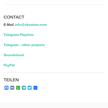
CONTACT
E-Mail
info@vbeatner.com
Telegram-Playlists
Telegram - other projects
Soundcloud
PayPal
TEILEN
Facebook
VK
WhatsApp
Telegram
Twitter
Share