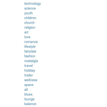
technology
science
youth
children
church
religion
art
love
romance
lifestyle
fairytale
fashion
nostalgia
travel
holiday
trailer
wellness
space
all
blues
lounge
balance