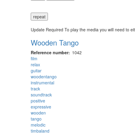
repeat
Update Required
To play the media you will need to ei
Wooden Tango
Reference number
1042
film
relax
guitar
woodentango
instrumental
track
soundtrack
positive
expressive
wooden
tango
melodic
timbaland