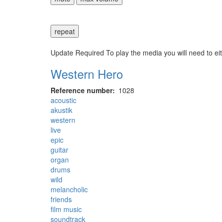
repeat
Update Required
To play the media you will need to ei
Western Hero
Reference number
1028
acoustic
akustik
western
live
epic
guitar
organ
drums
wild
melancholic
friends
film music
soundtrack