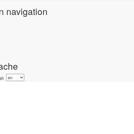
n navigation
ache
Select
your
language