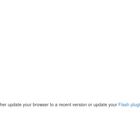
ther update your browser to a recent version or update your
Flash plug