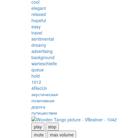
cool
elegant
relaxed
hopeful
easy
travel
sentimental
dreamy
advertising
background
warteschleife
queue
hold
1012
4RecUn
акустическая
позитивная
дорога
путешествие
play
stop
mute
max volume