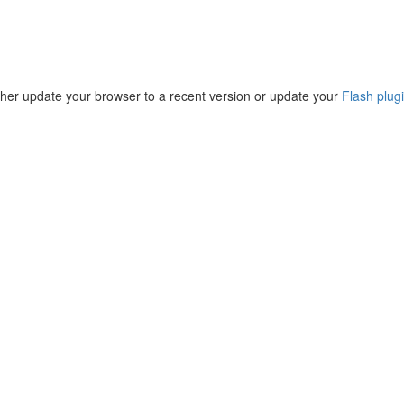
ther update your browser to a recent version or update your
Flash plug