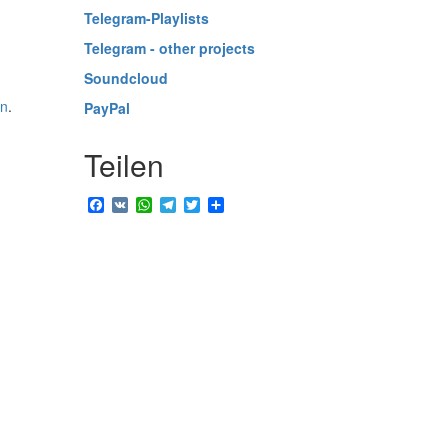
Telegram-Playlists
Telegram - other projects
Soundcloud
in
.
PayPal
Teilen
Facebook
VK
WhatsApp
Telegram
Twitter
Share