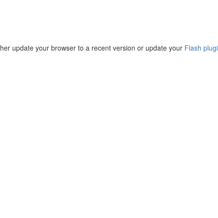
ther update your browser to a recent version or update your
Flash plug