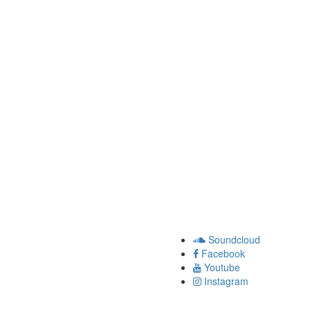
Soundcloud
Facebook
Youtube
Instagram