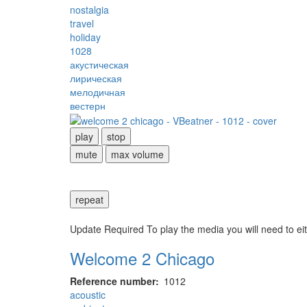
nostalgia
travel
holiday
1028
акустическая
лирическая
мелодичная
вестерн
play
stop
mute
max volume
repeat
Update Required
To play the media you will need to ei
Welcome 2 Chicago
Reference number
1012
acoustic