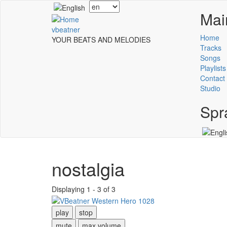
Skip
Select
Mai
to
your
main
language
vbeatner
content
Home
YOUR BEATS AND MELODIES
Tracks
Songs
Playlists
Contact
Studio
Spr
nostalgia
Displaying 1 - 3 of 3
play
stop
mute
max volume