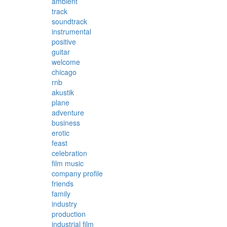
ambient
track
soundtrack
instrumental
positive
guitar
welcome
chicago
rnb
akustik
plane
adventure
business
erotic
feast
celebration
film music
company profile
friends
family
industry
production
industrial film