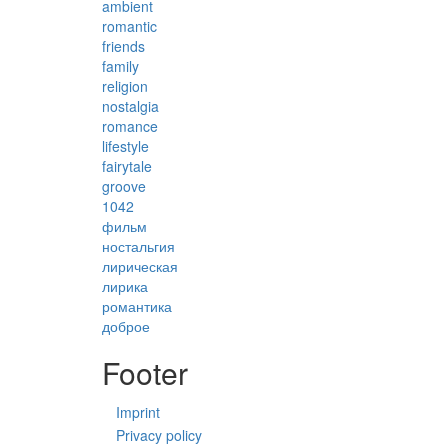
ambient
romantic
friends
family
religion
nostalgia
romance
lifestyle
fairytale
groove
1042
фильм
ностальгия
лирическая
лирика
романтика
доброе
Footer
Imprint
Privacy policy