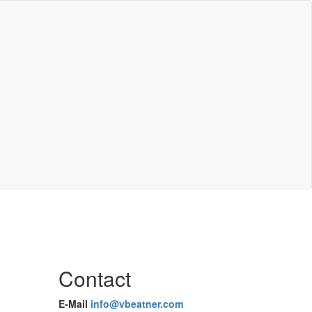
Contact
E-Mail
info@vbeatner.com