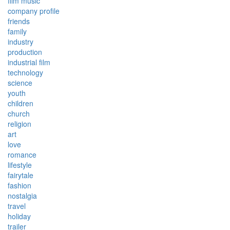
film music
company profile
friends
family
industry
production
industrial film
technology
science
youth
children
church
religion
art
love
romance
lifestyle
fairytale
fashion
nostalgia
travel
holiday
trailer