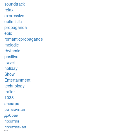
soundtrack
relax
expressive
optimistic
propaganda
epic
romanticpropagande
melodic
rhythmic
positive
travel
holiday
Show
Entertainment
technology
trailer
1038
электро
ритмичная
добрая
позитив
позитивная