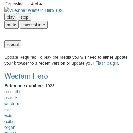
Displaying 1 - 4 of 4
play
stop
mute
max volume
repeat
Update Required
To play the media you will need to either update
your browser to a recent version or update your
Flash plugin
.
Western Hero
Reference number
1028
acoustic
akustik
western
live
epic
guitar
organ