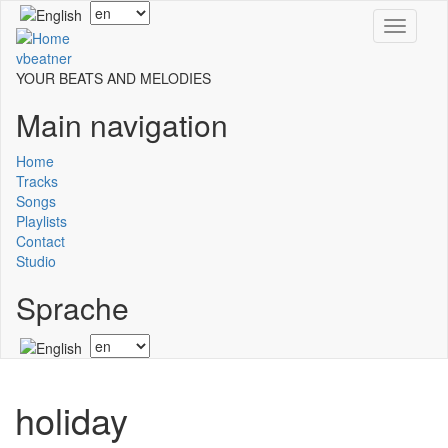
Skip
Select
Toggle
to
your
navigati
main
language
vbeatner
content
YOUR BEATS AND MELODIES
Main navigation
Home
Tracks
Songs
Playlists
Contact
Studio
Sprache
Select
your
language
holiday