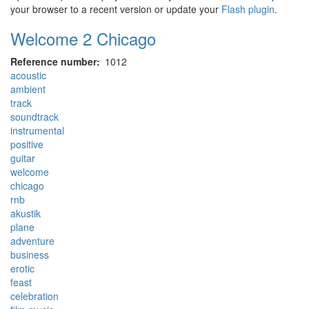
your browser to a recent version or update your
Flash plugin
.
Welcome 2 Chicago
Reference number
1012
acoustic
ambient
track
soundtrack
instrumental
positive
guitar
welcome
chicago
rnb
akustik
plane
adventure
business
erotic
feast
celebration