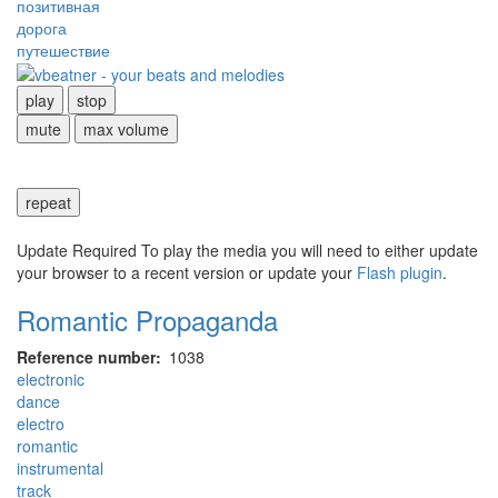
позитивная
дорога
путешествие
play
stop
mute
max volume
repeat
Update Required
To play the media you will need to either update
your browser to a recent version or update your
Flash plugin
.
Romantic Propaganda
Reference number
1038
electronic
dance
electro
romantic
instrumental
track