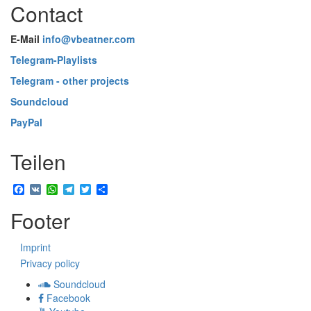
Contact
E-Mail
info@vbeatner.com
Telegram-Playlists
Telegram - other projects
Soundcloud
PayPal
Teilen
Facebook
VK
WhatsApp
Telegram
Twitter
Share
Footer
Imprint
Privacy policy
Soundcloud
Facebook