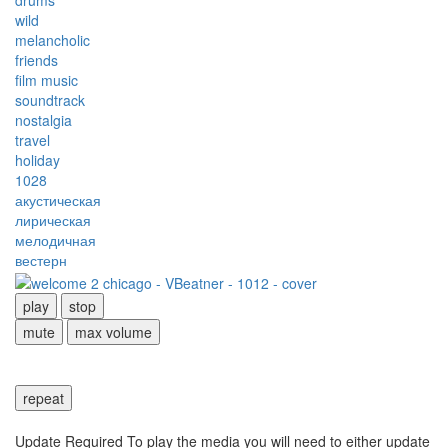
drums
wild
melancholic
friends
film music
soundtrack
nostalgia
travel
holiday
1028
акустическая
лирическая
мелодичная
вестерн
play
stop
mute
max volume
repeat
Update Required
To play the media you will need to either update