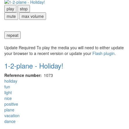
play
stop
mute
max volume
repeat
Update Required
To play the media you will need to either update
your browser to a recent version or update your
Flash plugin
.
1-2-plane - Holiday!
Reference number
1073
holiday
fun
light
nice
positive
plane
vacation
dance