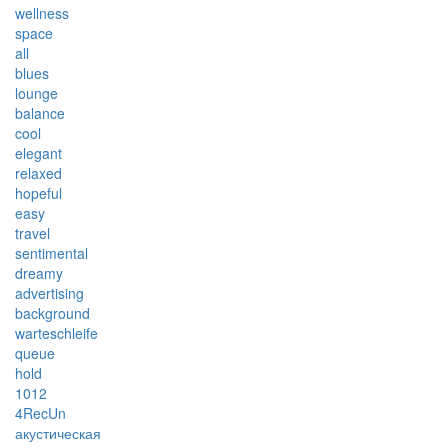
wellness
space
all
blues
lounge
balance
cool
elegant
relaxed
hopeful
easy
travel
sentimental
dreamy
advertising
background
warteschleife
queue
hold
1012
4RecUn
акустическая