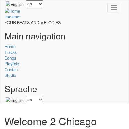
Skip
Select
Toggle
to
your
navigati
main
language
vbeatner
content
YOUR BEATS AND MELODIES
Main navigation
Home
Tracks
Songs
Playlists
Contact
Studio
Sprache
Select
your
language
Welcome 2 Chicago