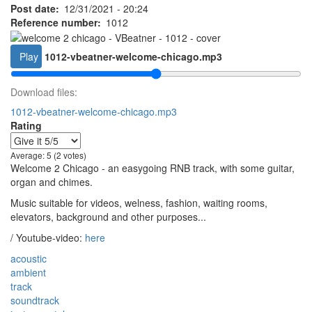
Post date
12/31/2021 - 20:24
Reference number
1012
Play
1012-vbeatner-welcome-chicago.mp3
Download files:
1012-vbeatner-welcome-chicago.mp3
Rating
Average:
5
(2 votes)
Welcome 2 Chicago - an easygoing RNB track, with some guitar,
organ and chimes.
Music suitable for videos, welness, fashion, waiting rooms,
elevators, background and other purposes...
/ Youtube-video:
here
acoustic
ambient
track
soundtrack