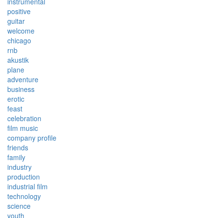
instrumental
positive
guitar
welcome
chicago
rnb
akustik
plane
adventure
business
erotic
feast
celebration
film music
company profile
friends
family
industry
production
industrial film
technology
science
youth