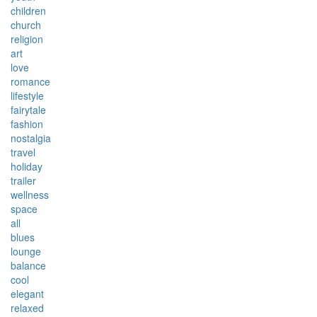
children
church
religion
art
love
romance
lifestyle
fairytale
fashion
nostalgia
travel
holiday
trailer
wellness
space
all
blues
lounge
balance
cool
elegant
relaxed