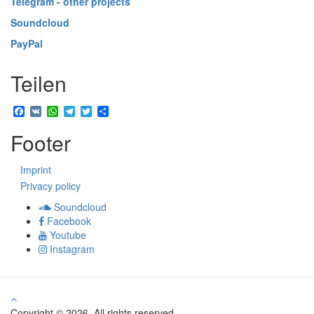
Telegram - other projects
Soundcloud
PayPal
Teilen
Facebook
VK
WhatsApp
Telegram
Twitter
Share
Footer
Imprint
Privacy policy
Soundcloud
Facebook
Youtube
Instagram
Copyright © 2026. All rights reserved