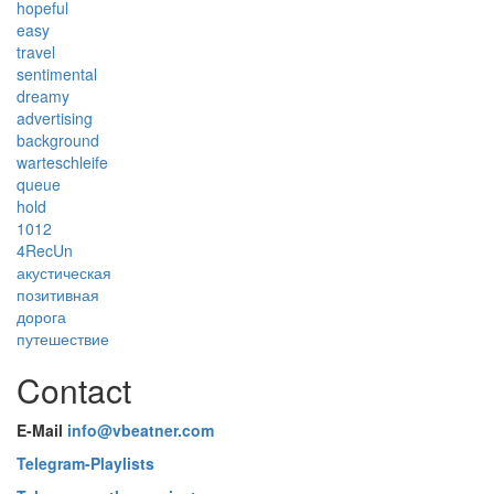
hopeful
easy
travel
sentimental
dreamy
advertising
background
warteschleife
queue
hold
1012
4RecUn
акустическая
позитивная
дорога
путешествие
Contact
E-Mail
info@vbeatner.com
Telegram-Playlists