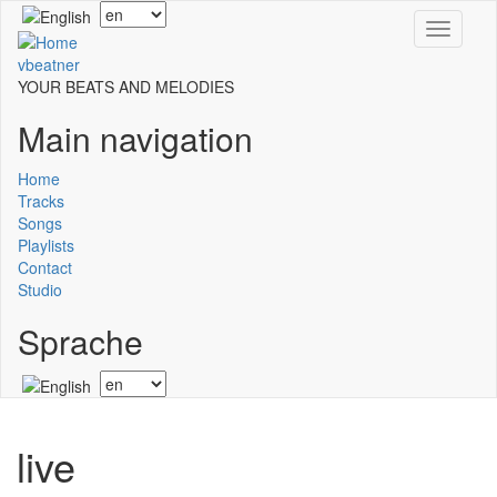
Skip
Select
Toggle
to
your
navigati
main
language
vbeatner
content
YOUR BEATS AND MELODIES
Main navigation
Home
Tracks
Songs
Playlists
Contact
Studio
Sprache
Select
your
language
live