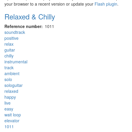
your browser to a recent version or update your
Flash plugin
.
Relaxed & Chilly
Reference number
1011
soundtrack
positive
relax
guitar
chilly
instrumental
track
ambient
solo
sologuitar
relaxed
happy
live
easy
wait loop
elevator
1011