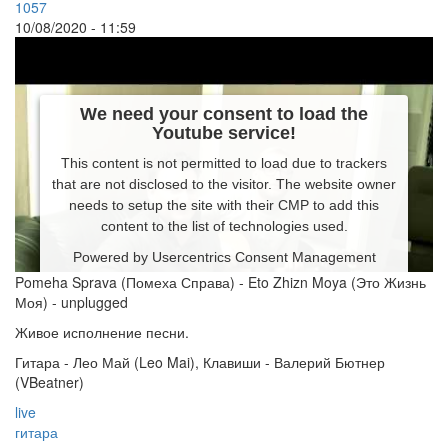
1057
10/08/2020 - 11:59
We need your consent to load the
Youtube service!
This content is not permitted to load due to trackers
that are not disclosed to the visitor. The website owner
needs to setup the site with their CMP to add this
content to the list of technologies used.
Powered by
Usercentrics Consent Management
Platform
Pomeha Sprava (Помеха Справа) - Eto Zhizn Moya (Это Жизнь
Моя) - unplugged
Живое исполнение песни.
Гитара - Лео Май (Leo Mai), Клавиши - Валерий Бютнер
(VBeatner)
live
гитара