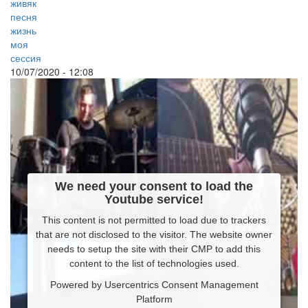
живяк
песня
жизнь
моя
сессия
10/07/2020 - 12:08
We need your consent to load the
Youtube service!
This content is not permitted to load due to trackers
that are not disclosed to the visitor. The website owner
needs to setup the site with their CMP to add this
content to the list of technologies used.
Powered by
Usercentrics Consent Management
Platform