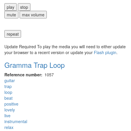
play
stop
mute
max volume
repeat
Update Required
To play the media you will need to either update
your browser to a recent version or update your
Flash plugin
.
Gramma Trap Loop
Reference number
1057
guitar
trap
loop
beat
positive
lovely
live
instrumental
relax