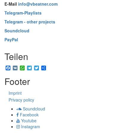
E-Mail
info@vbeatner.com
Telegram-Playlists
Telegram - other projects
Soundcloud
PayPal
Teilen
Facebook
VK
WhatsApp
Telegram
Twitter
Share
Footer
Imprint
Privacy policy
Soundcloud
Facebook
Youtube
Instagram