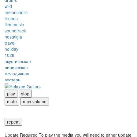
drums
wild
melancholic
friends
film music
soundtrack
nostalgia
travel
holiday
1028
акустическая
лирическая
мелодичная
вестерн
play
stop
mute
max volume
repeat
Update Required
To play the media you will need to either update