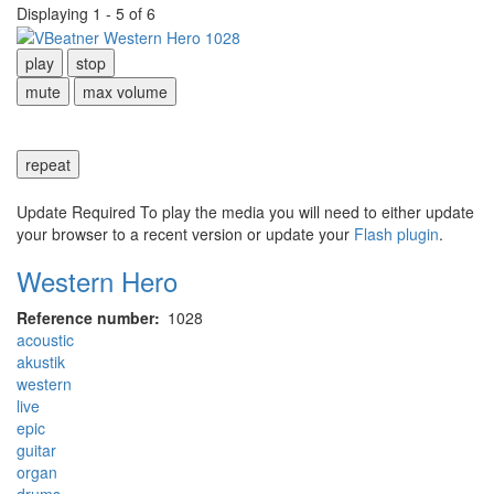
Displaying 1 - 5 of 6
play
stop
mute
max volume
repeat
Update Required
To play the media you will need to either update
your browser to a recent version or update your
Flash plugin
.
Western Hero
Reference number
1028
acoustic
akustik
western
live
epic
guitar
organ