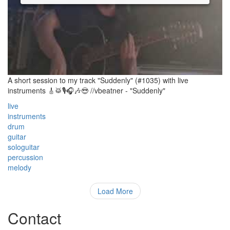
A short session to my track "Suddenly" (#1035) with live
instruments 🎸🥁🎙🎧🎶😎 //vbeatner - "Suddenly"
live
instruments
drum
guitar
sologuitar
percussion
melody
Load More
Contact