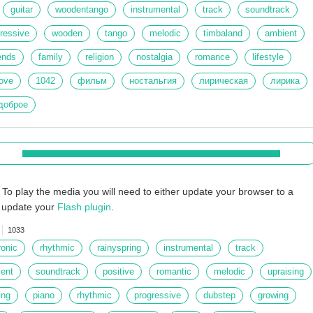
guitar
woodentango
instrumental
track
soundtrack
ressive
wooden
tango
melodic
timbaland
ambient
iends
family
religion
nostalgia
romance
lifestyle
ove
1042
фильм
ностальгия
лирическая
лирика
доброе
To play the media you will need to either update your browser to a
r update your
Flash plugin
.
1033
ronic
rhythmic
rainyspring
instrumental
track
ent
soundtrack
positive
romantic
melodic
upraising
ing
piano
rhythmic
progressive
dubstep
growing