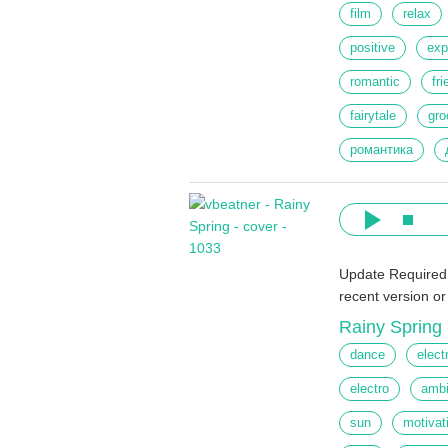
film
relax
positive
exp
romantic
fr
fairytale
gro
романтика
Update Required
recent version o
Rainy Spring
dance
elect
electro
ambi
sun
motivat