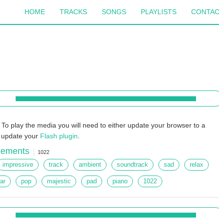
HOME
TRACKS
SONGS
PLAYLISTS
CONTA
To play the media you will need to either update your browser to a
r update your
Flash plugin
.
lements
1022
impressive
track
ambient
soundtrack
sad
relax
tar
pop
majestic
pad
piano
1022