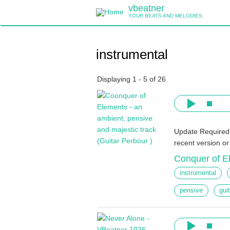
Skip
vbeatner
to
YOUR BEATS AND MELODIES
main
content
instrumental
Displaying 1 - 5 of 26
Update Required
recent version o
Conquer of E
instrumental
pensive
gui