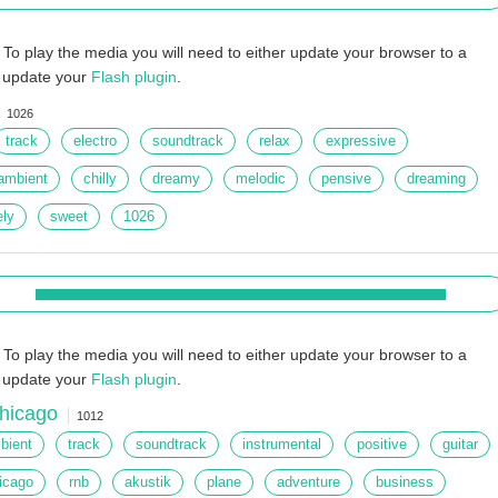
To play the media you will need to either update your browser to a
r update your
Flash plugin
.
1026
track
electro
soundtrack
relax
expressive
ambient
chilly
dreamy
melodic
pensive
dreaming
ely
sweet
1026
To play the media you will need to either update your browser to a
r update your
Flash plugin
.
hicago
1012
bient
track
soundtrack
instrumental
positive
guitar
icago
rnb
akustik
plane
adventure
business