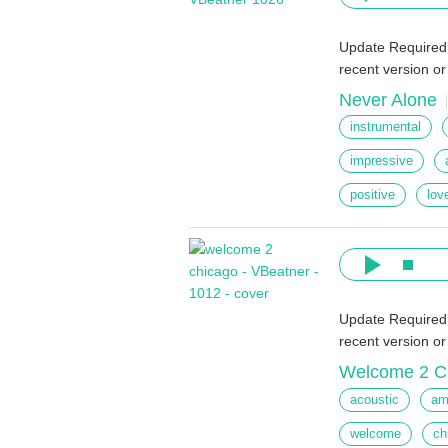
Update Required
recent version o
Never Alone
instrumental
impressive
positive
lov
Update Required
recent version o
Welcome 2 C
acoustic
am
welcome
ch