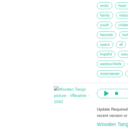
erotic
feast
family
indus
youth
childr
fairytale
fas
space
all
hopeful
eas
warteschleife
позитивная
Update Required
recent version o
Wooden Tan