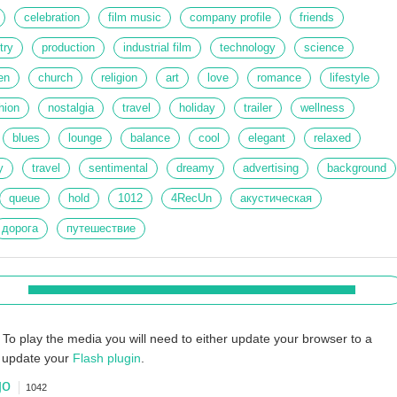
celebration
film music
company profile
friends
try
production
industrial film
technology
science
en
church
religion
art
love
romance
lifestyle
hion
nostalgia
travel
holiday
trailer
wellness
blues
lounge
balance
cool
elegant
relaxed
y
travel
sentimental
dreamy
advertising
background
queue
hold
1012
4RecUn
акустическая
дорога
путешествие
To play the media you will need to either update your browser to a
r update your
Flash plugin
.
go
1042