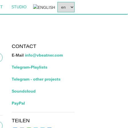
SELECT
CT
STUDIO
YOUR
LANGUAGE
CONTACT
E-Mail
info@vbeatner.com
Telegram-Playlists
Telegram - other projects
Soundcloud
PayPal
TEILEN