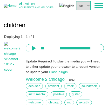
Skip
vbeatner
Select
Toggl
to
YOUR BEATS AND MELODIES
your
naviga
main
language
content
children
Displaying 1 - 1 of 1
Update Required
To play the media you will need
to either update your browser to a recent version
or update your
Flash plugin
.
Welcome 2 Chicago
1012
acoustic
ambient
track
soundtrack
instrumental
positive
guitar
welcome
chicago
rnb
akustik