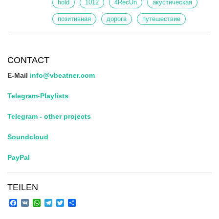
hold
1012
4RecUn
акустическая
позитивная
дорога
путешествие
CONTACT
E-Mail
info@vbeatner.com
Telegram-Playlists
Telegram - other projects
Soundcloud
PayPal
TEILEN
Facebook
VK
WhatsApp
Telegram
Twitter
Share