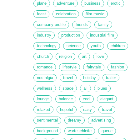
plane
adventure
business
erotic
feast
celebration
film music
company profile
friends
family
industry
production
industrial film
technology
science
youth
children
church
religion
art
love
romance
lifestyle
fairytale
fashion
nostalgia
travel
holiday
trailer
wellness
space
all
blues
lounge
balance
cool
elegant
relaxed
hopeful
easy
travel
sentimental
dreamy
advertising
background
warteschleife
queue