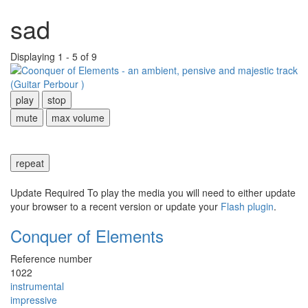
sad
Displaying 1 - 5 of 9
play
stop
mute
max volume
repeat
Update Required
To play the media you will need to either update
your browser to a recent version or update your
Flash plugin
.
Conquer of Elements
Reference number
1022
instrumental
impressive