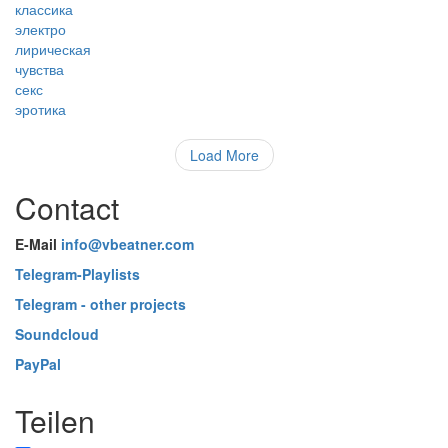
классика
электро
лирическая
чувства
секс
эротика
Load More
Contact
E-Mail
info@vbeatner.com
Telegram-Playlists
Telegram - other projects
Soundcloud
PayPal
Teilen