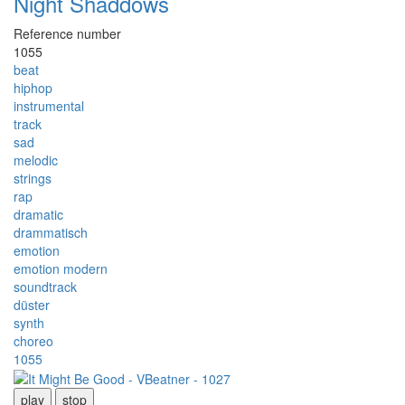
Night Shaddows
Reference number
1055
beat
hiphop
instrumental
track
sad
melodic
strings
rap
dramatic
drammatisch
emotion
emotion modern
soundtrack
düster
synth
choreo
1055
play
stop