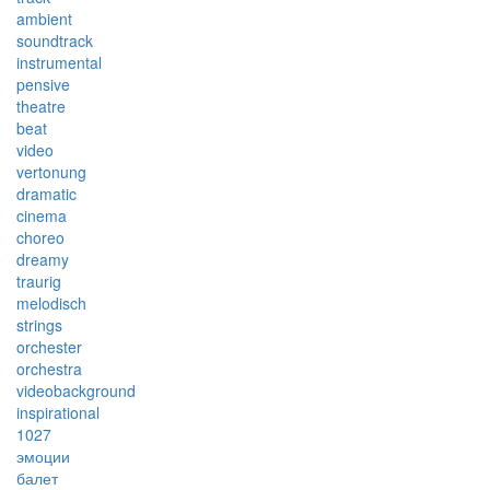
ambient
soundtrack
instrumental
pensive
theatre
beat
video
vertonung
dramatic
cinema
choreo
dreamy
traurig
melodisch
strings
orchester
orchestra
videobackground
inspirational
1027
эмоции
балет