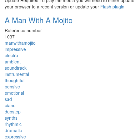
Update Required
To play the media you will need to either update
your browser to a recent version or update your
Flash plugin
.
A Man With A Mojito
Reference number
1037
manwithamojito
impressive
electro
ambient
soundtrack
instrumental
thoughtful
pensive
emotional
sad
piano
dubstep
synths
rhythmic
dramatic
expressive