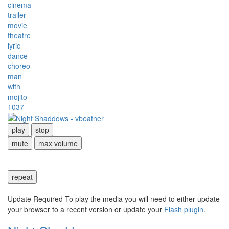
cinema
trailer
movie
theatre
lyric
dance
choreo
man
with
mojito
1037
play
stop
mute
max volume
repeat
Update Required
To play the media you will need to either update
your browser to a recent version or update your
Flash plugin
.