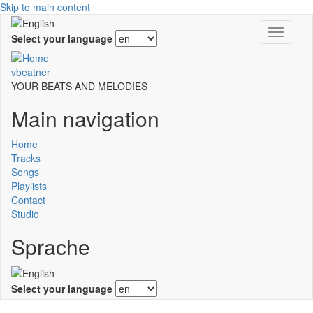
Skip to main content
Toggle
Select your language
navigati
vbeatner
YOUR BEATS AND MELODIES
Main navigation
Home
Tracks
Songs
Playlists
Contact
Studio
Sprache
Select your language