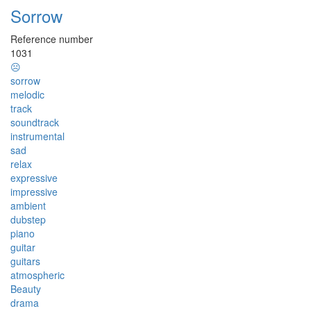
Sorrow
Reference number
1031
☹
sorrow
melodic
track
soundtrack
instrumental
sad
relax
expressive
impressive
ambient
dubstep
piano
guitar
guitars
atmospheric
Beauty
drama