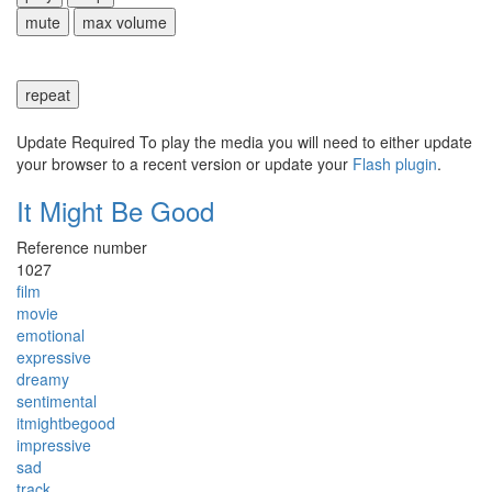
mute
max volume
repeat
Update Required
To play the media you will need to either update
your browser to a recent version or update your
Flash plugin
.
It Might Be Good
Reference number
1027
film
movie
emotional
expressive
dreamy
sentimental
itmightbegood
impressive
sad
track