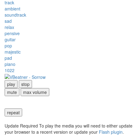
track
ambient
soundtrack
sad
relax
pensive
guitar
pop
majestic
pad
piano
1022
play
stop
mute
max volume
repeat
Update Required
To play the media you will need to either update
your browser to a recent version or update your
Flash plugin
.