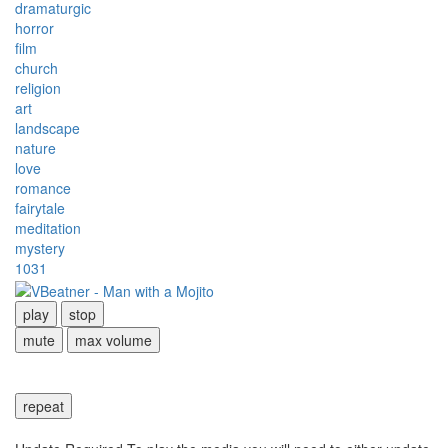
dramaturgic
horror
film
church
religion
art
landscape
nature
love
romance
fairytale
meditation
mystery
1031
play
stop
mute
max volume
repeat