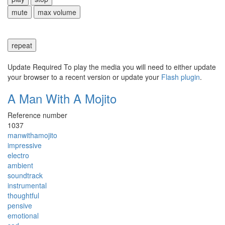
mute
max volume
repeat
Update Required
To play the media you will need to either update
your browser to a recent version or update your
Flash plugin
.
A Man With A Mojito
Reference number
1037
manwithamojito
impressive
electro
ambient
soundtrack
instrumental
thoughtful
pensive
emotional