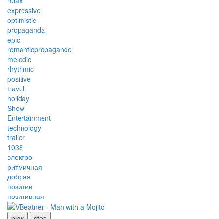
relax
expressive
optimistic
propaganda
epic
romanticpropagande
melodic
rhythmic
positive
travel
holiday
Show
Entertainment
technology
trailer
1038
электро
ритмичная
добрая
позитив
позитивная
play
stop