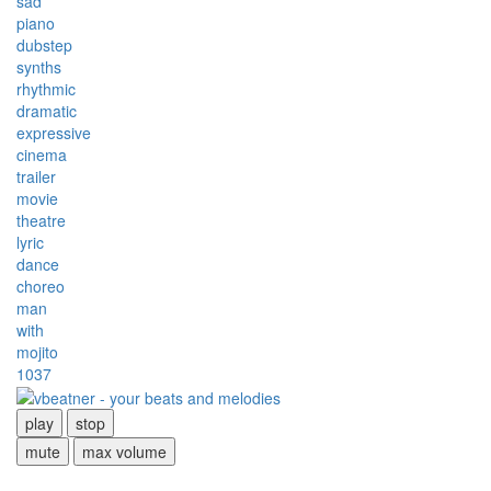
sad
piano
dubstep
synths
rhythmic
dramatic
expressive
cinema
trailer
movie
theatre
lyric
dance
choreo
man
with
mojito
1037
play
stop
mute
max volume