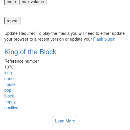
mute
max volume
repeat
Update Required
To play the media you will need to either update
your browser to a recent version or update your
Flash plugin
.
King of the Block
Reference number
1076
king
dance
house
pop
block
happy
positive
Load More