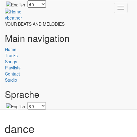
Skip
Select
Toggle
to
your
navigati
main
language
vbeatner
content
YOUR BEATS AND MELODIES
Main navigation
Home
Tracks
Songs
Playlists
Contact
Studio
Sprache
Select
your
language
dance