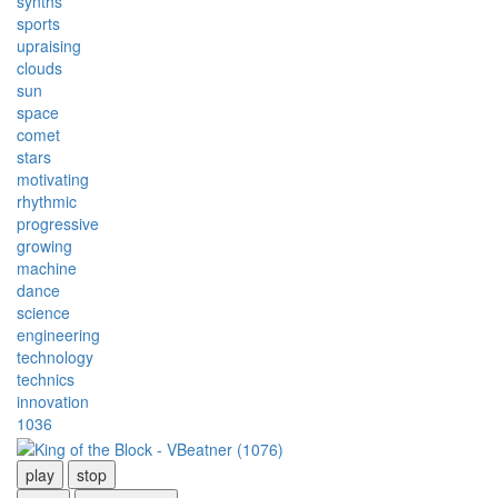
synths
sports
upraising
clouds
sun
space
comet
stars
motivating
rhythmic
progressive
growing
machine
dance
science
engineering
technology
technics
innovation
1036
play
stop