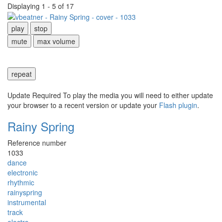
Displaying 1 - 5 of 17
play
stop
mute
max volume
repeat
Update Required
To play the media you will need to either update
your browser to a recent version or update your
Flash plugin
.
Rainy Spring
Reference number
1033
dance
electronic
rhythmic
rainyspring
instrumental
track