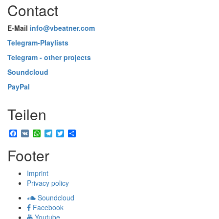
Contact
E-Mail
info@vbeatner.com
Telegram-Playlists
Telegram - other projects
Soundcloud
PayPal
Teilen
Facebook
VK
WhatsApp
Telegram
Twitter
Share
Footer
Imprint
Privacy policy
Soundcloud
Facebook
Youtube