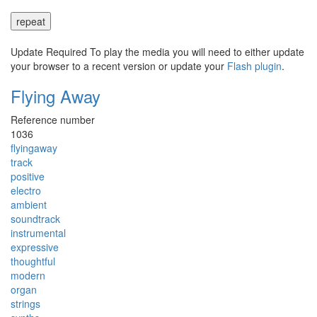
repeat
Update Required
To play the media you will need to either update
your browser to a recent version or update your
Flash plugin
.
Flying Away
Reference number
1036
flyingaway
track
positive
electro
ambient
soundtrack
instrumental
expressive
thoughtful
modern
organ
strings