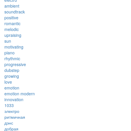
electro
ambient
soundtrack
positive
romantic
melodic
upraising
sun
motivating
piano
rhythmic
progressive
dubstep
growing
love
emotion
emotion modern
innovation
1033
электро
ритмичная
дэнс
добрая