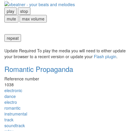
play
stop
mute
max volume
repeat
Update Required
To play the media you will need to either update
your browser to a recent version or update your
Flash plugin
.
Romantic Propaganda
Reference number
1038
electronic
dance
electro
romantic
instrumental
track
soundtrack