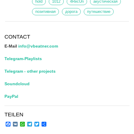
hold
1012
4RecUn
акустическая
позитивная
дорога
путешествие
CONTACT
E-Mail
info@vbeatner.com
Telegram-Playlists
Telegram - other projects
Soundcloud
PayPal
TEILEN
Facebook
VK
WhatsApp
Telegram
Twitter
Share