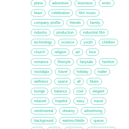
plane
adventure
business
erotic
feast
celebration
film music
company profile
friends
family
industry
production
industrial film
technology
science
youth
children
church
religion
art
love
romance
lifestyle
fairytale
fashion
nostalgia
travel
holiday
trailer
wellness
space
all
blues
lounge
balance
cool
elegant
relaxed
hopeful
easy
travel
sentimental
dreamy
advertising
background
warteschleife
queue