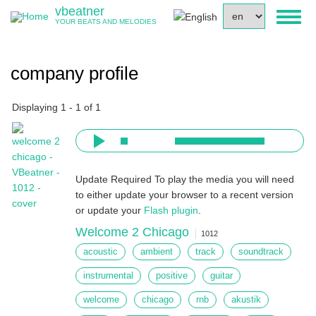
Skip
vbeatner
Select
Toggl
to
YOUR BEATS AND MELODIES
your
naviga
main
language
content
company profile
Displaying 1 - 1 of 1
Update Required
To play the media you will need
to either update your browser to a recent version
or update your
Flash plugin
.
Welcome 2 Chicago
1012
acoustic
ambient
track
soundtrack
instrumental
positive
guitar
welcome
chicago
rnb
akustik