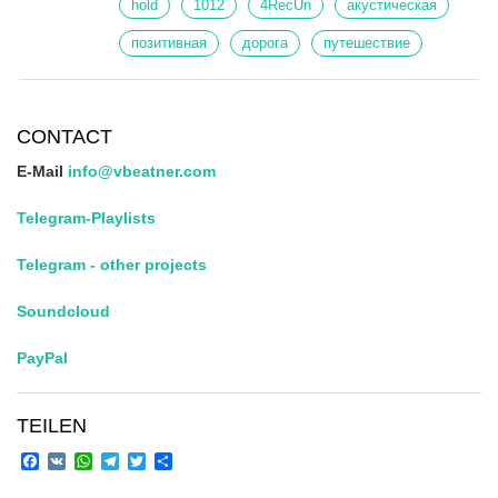
hold
1012
4RecUn
акустическая
позитивная
дорога
путешествие
CONTACT
E-Mail
info@vbeatner.com
Telegram-Playlists
Telegram - other projects
Soundcloud
PayPal
TEILEN
Facebook
VK
WhatsApp
Telegram
Twitter
Share