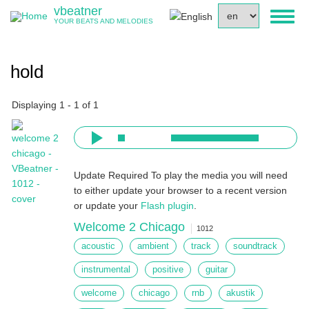
Skip
vbeatner
Select
Toggl
to
YOUR BEATS AND MELODIES
your
naviga
main
language
content
hold
Displaying 1 - 1 of 1
Update Required
To play the media you will need
to either update your browser to a recent version
or update your
Flash plugin
.
Welcome 2 Chicago
1012
acoustic
ambient
track
soundtrack
instrumental
positive
guitar
welcome
chicago
rnb
akustik