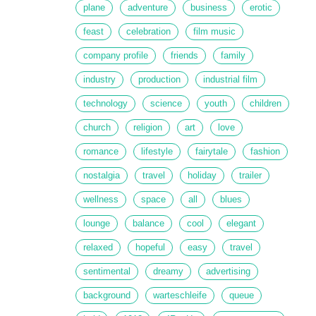
plane
adventure
business
erotic
feast
celebration
film music
company profile
friends
family
industry
production
industrial film
technology
science
youth
children
church
religion
art
love
romance
lifestyle
fairytale
fashion
nostalgia
travel
holiday
trailer
wellness
space
all
blues
lounge
balance
cool
elegant
relaxed
hopeful
easy
travel
sentimental
dreamy
advertising
background
warteschleife
queue