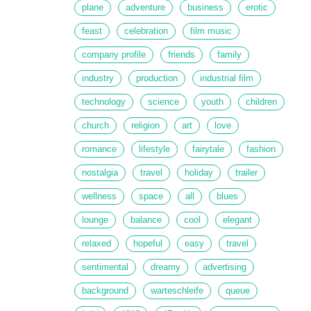
plane
adventure
business
erotic
feast
celebration
film music
company profile
friends
family
industry
production
industrial film
technology
science
youth
children
church
religion
art
love
romance
lifestyle
fairytale
fashion
nostalgia
travel
holiday
trailer
wellness
space
all
blues
lounge
balance
cool
elegant
relaxed
hopeful
easy
travel
sentimental
dreamy
advertising
background
warteschleife
queue