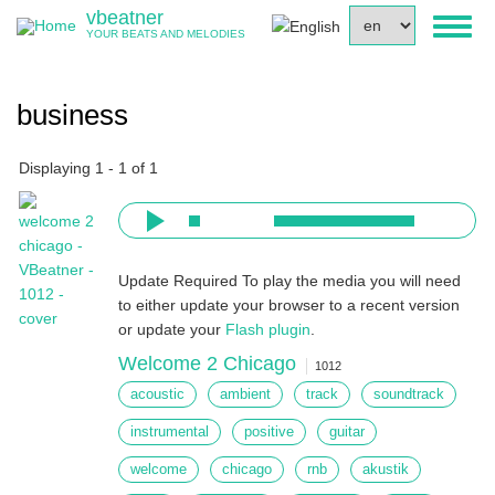
Skip
vbeatner
Select
Toggl
to
YOUR BEATS AND MELODIES
your
naviga
main
language
content
business
Displaying 1 - 1 of 1
Update Required
To play the media you will need
to either update your browser to a recent version
or update your
Flash plugin
.
Welcome 2 Chicago
1012
acoustic
ambient
track
soundtrack
instrumental
positive
guitar
welcome
chicago
rnb
akustik