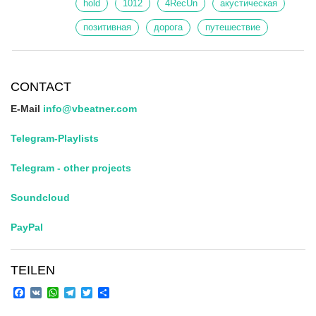
hold
1012
4RecUn
акустическая
позитивная
дорога
путешествие
CONTACT
E-Mail
info@vbeatner.com
Telegram-Playlists
Telegram - other projects
Soundcloud
PayPal
TEILEN
Facebook
VK
WhatsApp
Telegram
Twitter
Share