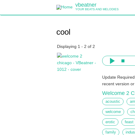
Skip
vbeatner
to
YOUR BEATS AND MELODIES
main
content
cool
Displaying 1 - 2 of 2
Update Required
recent version o
Welcome 2 C
acoustic
am
welcome
ch
erotic
feast
family
indus