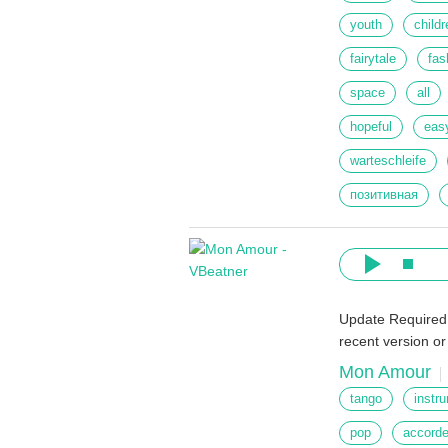
youth
childr
fairytale
fas
space
all
hopeful
eas
warteschleife
позитивная
Update Required
recent version o
Mon Amour
tango
instr
pop
accord