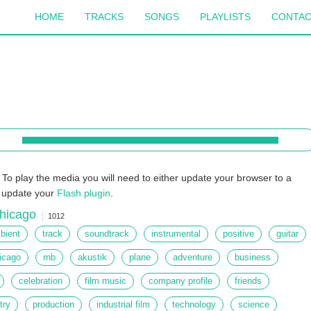
HOME
TRACKS
SONGS
PLAYLISTS
CONTA
To play the media you will need to either update your browser to a
r update your
Flash plugin
.
hicago
1012
bient
track
soundtrack
instrumental
positive
guitar
icago
rnb
akustik
plane
adventure
business
celebration
film music
company profile
friends
try
production
industrial film
technology
science