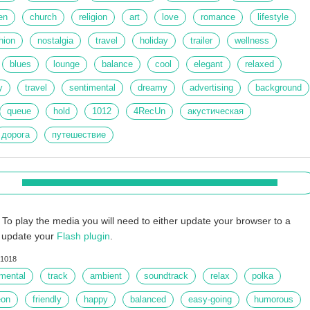
en
church
religion
art
love
romance
lifestyle
hion
nostalgia
travel
holiday
trailer
wellness
blues
lounge
balance
cool
elegant
relaxed
y
travel
sentimental
dreamy
advertising
background
queue
hold
1012
4RecUn
акустическая
дорога
путешествие
To play the media you will need to either update your browser to a
r update your
Flash plugin
.
1018
umental
track
ambient
soundtrack
relax
polka
eon
friendly
happy
balanced
easy-going
humorous