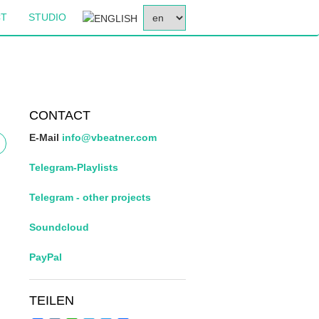
SELECT
CT
STUDIO
YOUR
LANGUAGE
CONTACT
E-Mail
info@vbeatner.com
Telegram-Playlists
Telegram - other projects
Soundcloud
PayPal
TEILEN