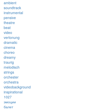
ambient
soundtrack
instrumental
pensive
theatre
beat
video
vertonung
dramatic
cinema
choreo
dreamy
traurig
melodisch
strings
orchester
orchestra
videobackground
inspirational
1027
эмоции
балет