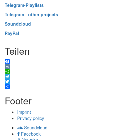
Telegram-Playlists
Telegram - other projects
Soundcloud
PayPal
Teilen
Facebook
VK
WhatsApp
Telegram
Twitter
Share
Footer
Imprint
Privacy policy
Soundcloud
Facebook
Youtube