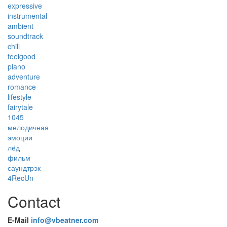
expressive
instrumental
ambient
soundtrack
chill
feelgood
piano
adventure
romance
lifestyle
fairytale
1045
мелодичная
эмоции
лёд
фильм
саундтрэк
4RecUn
Contact
E-Mail
info@vbeatner.com