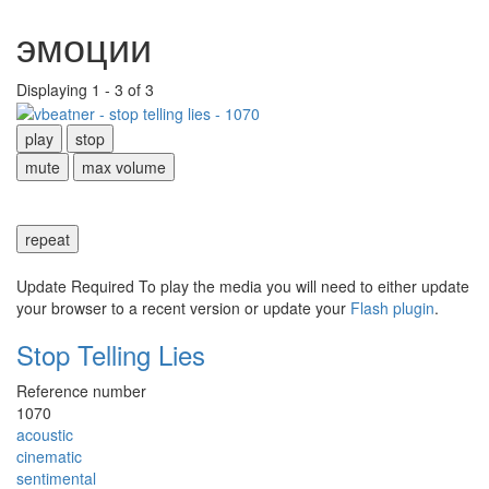
эмоции
Displaying 1 - 3 of 3
play
stop
mute
max volume
repeat
Update Required
To play the media you will need to either update
your browser to a recent version or update your
Flash plugin
.
Stop Telling Lies
Reference number
1070
acoustic
cinematic
sentimental