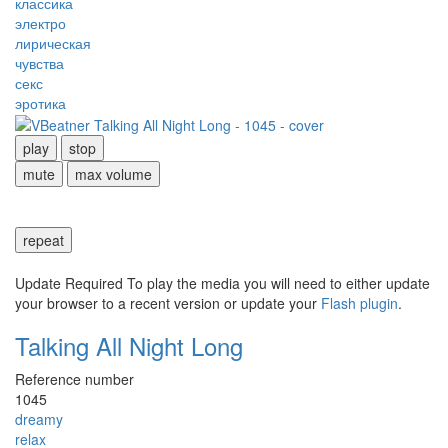
классика
электро
лирическая
чувства
секс
эротика
play
stop
mute
max volume
repeat
Update Required
To play the media you will need to either update
your browser to a recent version or update your
Flash plugin
.
Talking All Night Long
Reference number
1045
dreamy
relax