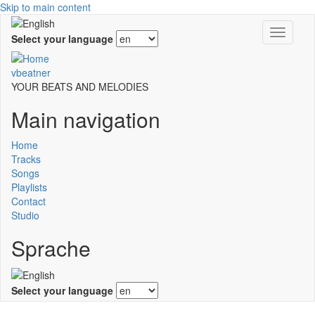
Skip to main content
Toggle
Select your language
navigati
vbeatner
YOUR BEATS AND MELODIES
Main navigation
Home
Tracks
Songs
Playlists
Contact
Studio
Sprache
Select your language