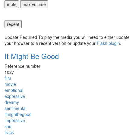
mute
max volume
repeat
Update Required
To play the media you will need to either update
your browser to a recent version or update your
Flash plugin
.
It Might Be Good
Reference number
1027
film
movie
emotional
expressive
dreamy
sentimental
itmightbegood
impressive
sad
track