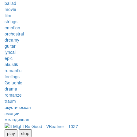
ballad
movie
film
strings
emotion
orchestral
dreamy
guitar
lyrical
epic
akustik
romantic
feelings
Gefuehle
drama
romanze
traum
акустическая
эмоции
мелодичная
play
stop