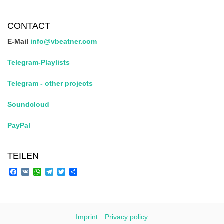
CONTACT
E-Mail
info@vbeatner.com
Telegram-Playlists
Telegram - other projects
Soundcloud
PayPal
TEILEN
Facebook
VK
WhatsApp
Telegram
Twitter
Share
Imprint
Privacy policy