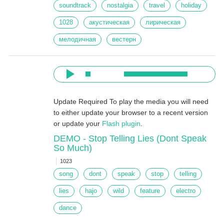
soundtrack
nostalgia
travel
holiday
1028
акустическая
лирическая
мелодичная
вестерн
Update Required
To play the media you will need
to either update your browser to a recent version
or update your
Flash plugin
.
DEMO - Stop Telling Lies (Dont Speak
So Much)
1023
song
dont
speak
stop
telling
lies
hajo
wild
feature
electro
dance