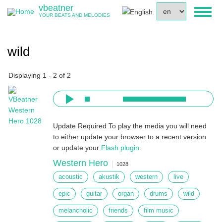
Skip
vbeatner
Select
Toggl
to
YOUR BEATS AND MELODIES
your
naviga
main
language
content
wild
Displaying 1 - 2 of 2
Update Required
To play the media you will need
to either update your browser to a recent version
or update your
Flash plugin
.
Western Hero
1028
acoustic
akustik
western
live
epic
guitar
organ
drums
wild
melancholic
friends
film music