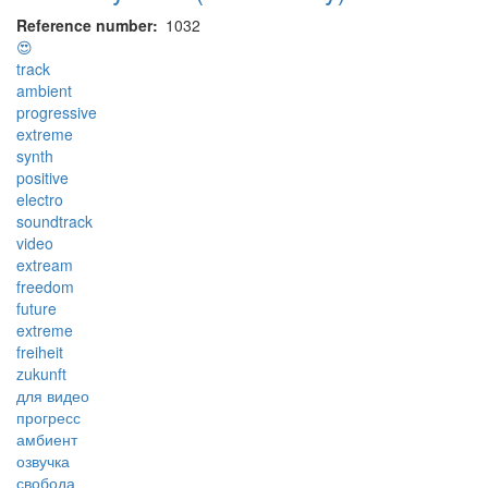
Reference number
1032
😍
track
ambient
progressive
extreme
synth
positive
electro
soundtrack
video
extream
freedom
future
extreme
freiheit
zukunft
для видео
прогресс
амбиент
озвучка
свобода