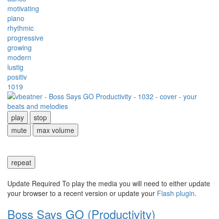
motivating
piano
rhythmic
progressive
growing
modern
lustig
positiv
1019
play
stop
mute
max volume
repeat
Update Required
To play the media you will need to either update
your browser to a recent version or update your
Flash plugin
.
Boss Says GO (Productivity)