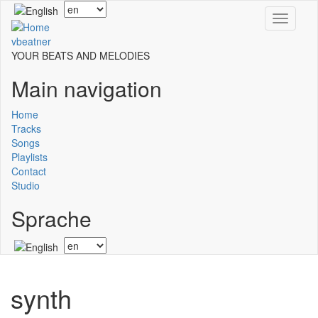
Skip
Select
Toggle
to
your
navigati
main
language
vbeatner
content
YOUR BEATS AND MELODIES
Main navigation
Home
Tracks
Songs
Playlists
Contact
Studio
Sprache
Select
your
language
synth