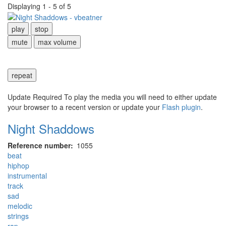
Displaying 1 - 5 of 5
play
stop
mute
max volume
repeat
Update Required
To play the media you will need to either update
your browser to a recent version or update your
Flash plugin
.
Night Shaddows
Reference number
1055
beat
hiphop
instrumental
track
sad
melodic
strings