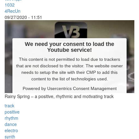
1032
4RecUn
09/27/2020 - 11:51
We need your consent to load the
Youtube service!
This content is not permitted to load due to trackers
that are not disclosed to the visitor. The website owner
needs to setup the site with their CMP to add this
content to the list of technologies used.
Powered by
Usercentrics Consent Management
Platform
Rainy Spring – a positive, rhythmic and motivating track
track
positive
rhythm
dance
electro
synth