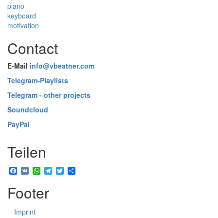
piano
keyboard
motivation
Contact
E-Mail
info@vbeatner.com
Telegram-Playlists
Telegram - other projects
Soundcloud
PayPal
Teilen
Facebook
VK
WhatsApp
Telegram
Twitter
Share
Footer
Imprint