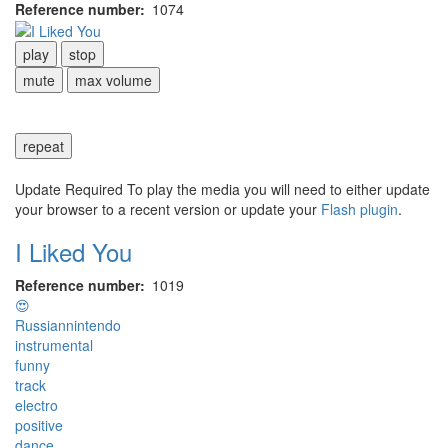
Reference number
1074
play
stop
mute
max volume
repeat
Update Required
To play the media you will need to either update
your browser to a recent version or update your
Flash plugin
.
I Liked You
Reference number
1019
😍
Russiannintendo
instrumental
funny
track
electro
positive
dance