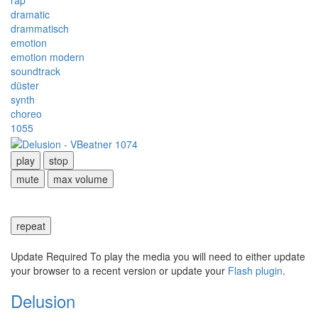
rap
dramatic
drammatisch
emotion
emotion modern
soundtrack
düster
synth
choreo
1055
play
stop
mute
max volume
repeat
Update Required
To play the media you will need to either update
your browser to a recent version or update your
Flash plugin
.
Delusion