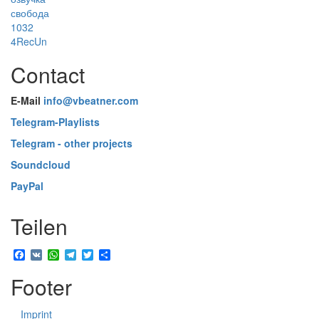
свобода
1032
4RecUn
Contact
E-Mail
info@vbeatner.com
Telegram-Playlists
Telegram - other projects
Soundcloud
PayPal
Teilen
Facebook
VK
WhatsApp
Telegram
Twitter
Share
Footer
Imprint