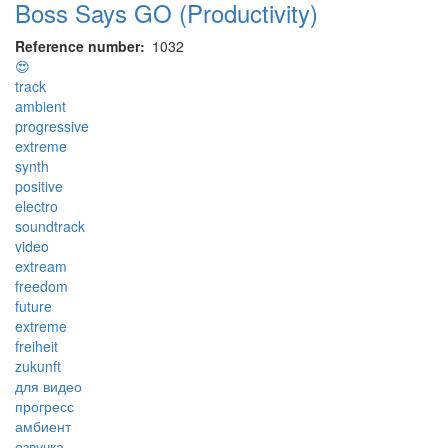
Boss Says GO (Productivity)
Reference number
1032
😍
track
ambient
progressive
extreme
synth
positive
electro
soundtrack
video
extream
freedom
future
extreme
freiheit
zukunft
для видео
прогресс
амбиент
озвучка