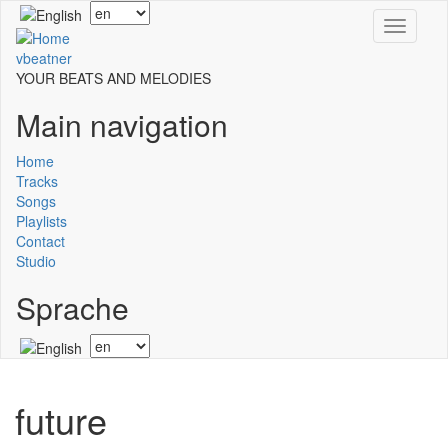
Skip
Select
Toggle
to
your
navigati
main
language
vbeatner
content
YOUR BEATS AND MELODIES
Main navigation
Home
Tracks
Songs
Playlists
Contact
Studio
Sprache
Select
your
language
future