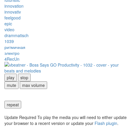
futuristic
innovation
innovativ
feelgood
epic
video
drammatisch
1039
ритмичная
электро
4RecUn
play
stop
mute
max volume
repeat
Update Required
To play the media you will need to either update
your browser to a recent version or update your
Flash plugin
.