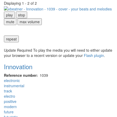
Displaying 1 - 2 of 2
play
stop
mute
max volume
repeat
Update Required
To play the media you will need to either update
your browser to a recent version or update your
Flash plugin
.
Innovation
Reference number
1039
electronic
instrumental
track
electro
positive
modern
future