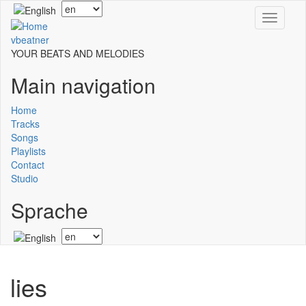
Skip
Select
Toggle
to
your
navigati
main
language
vbeatner
content
YOUR BEATS AND MELODIES
Main navigation
Home
Tracks
Songs
Playlists
Contact
Studio
Sprache
Select
your
language
lies