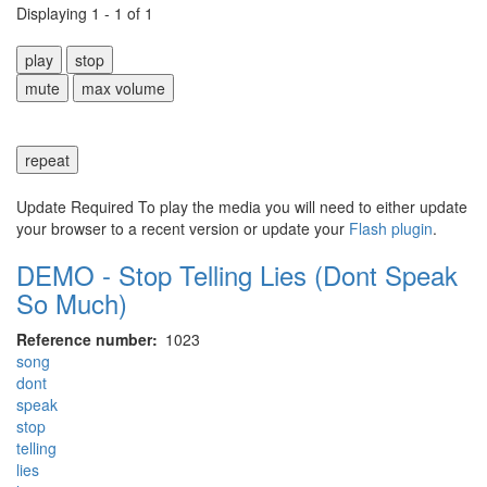
Displaying 1 - 1 of 1
play
stop
mute
max volume
repeat
Update Required
To play the media you will need to either update
your browser to a recent version or update your
Flash plugin
.
DEMO - Stop Telling Lies (Dont Speak
So Much)
Reference number
1023
song
dont
speak
stop
telling
lies