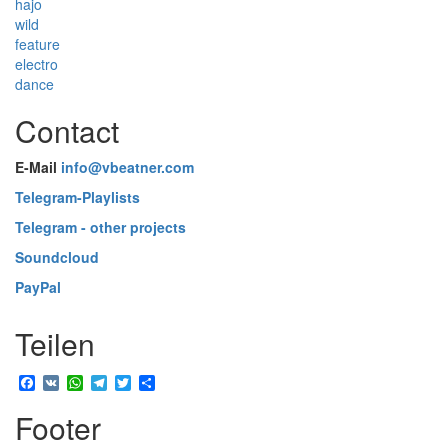
hajo
wild
feature
electro
dance
Contact
E-Mail
info@vbeatner.com
Telegram-Playlists
Telegram - other projects
Soundcloud
PayPal
Teilen
Facebook
VK
WhatsApp
Telegram
Twitter
Share
Footer