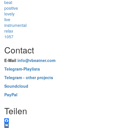
beat
positive
lovely
live
instrumental
relax
1057
Contact
E-Mail
info@vbeatner.com
Telegram-Playlists
Telegram - other projects
Soundcloud
PayPal
Teilen
Facebook