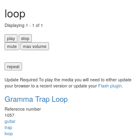
loop
Displaying 1 - 1 of 1
play
stop
mute
max volume
repeat
Update Required
To play the media you will need to either update
your browser to a recent version or update your
Flash plugin
.
Gramma Trap Loop
Reference number
1057
guitar
trap
loop