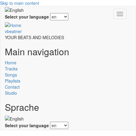
Skip to main content
Toggle
Select your language
navigati
vbeatner
YOUR BEATS AND MELODIES
Main navigation
Home
Tracks
Songs
Playlists
Contact
Studio
Sprache
Select your language