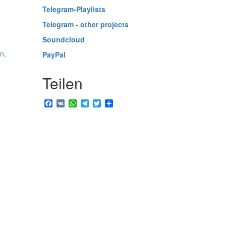
Telegram-Playlists
Telegram - other projects
Soundcloud
in
.
PayPal
Teilen
Facebook
VK
WhatsApp
Telegram
Twitter
Share