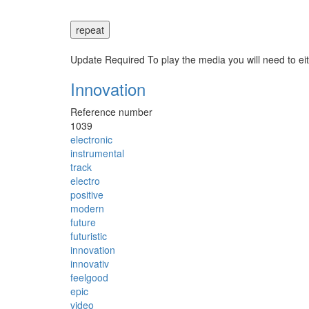
repeat
Update Required
To play the media you will need to ei
Innovation
Reference number
1039
electronic
instrumental
track
electro
positive
modern
future
futuristic
innovation
innovativ
feelgood
epic
video