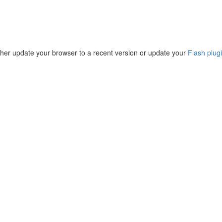
ther update your browser to a recent version or update your
Flash plug