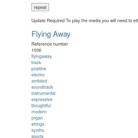
repeat
Update Required
To play the media you will need to ei
Flying Away
Reference number
1036
flyingaway
track
positive
electro
ambient
soundtrack
instrumental
expressive
thoughtful
modern
organ
strings
synths
sports