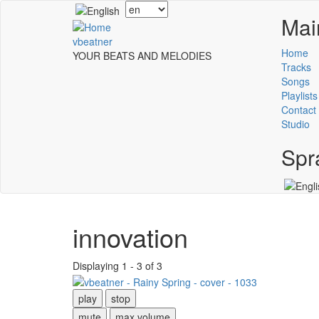
Skip
Select
Mai
to
your
main
language
vbeatner
content
Home
YOUR BEATS AND MELODIES
Tracks
Songs
Playlists
Contact
Studio
Spr
innovation
Displaying 1 - 3 of 3
play
stop
mute
max volume