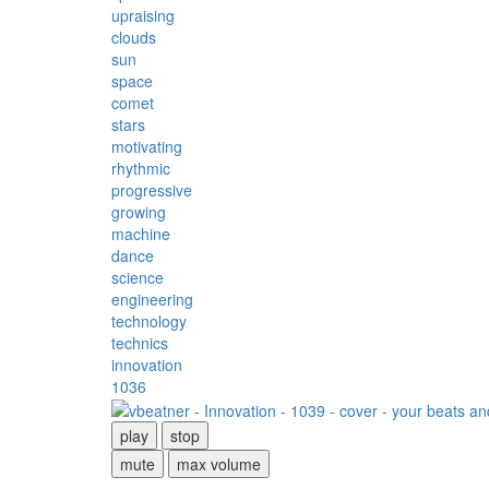
upraising
clouds
sun
space
comet
stars
motivating
rhythmic
progressive
growing
machine
dance
science
engineering
technology
technics
innovation
1036
play
stop
mute
max volume