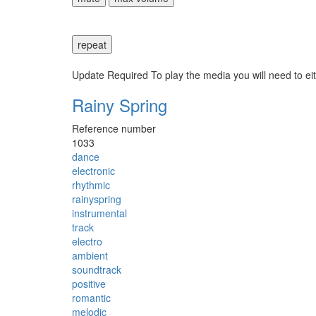
repeat
Update Required
To play the media you will need to ei
Rainy Spring
Reference number
1033
dance
electronic
rhythmic
rainyspring
instrumental
track
electro
ambient
soundtrack
positive
romantic
melodic