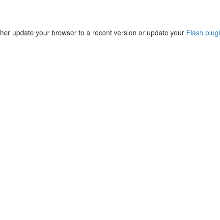
ther update your browser to a recent version or update your
Flash plug