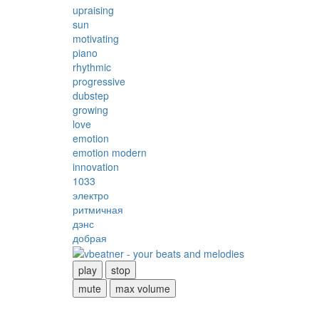
upraising
sun
motivating
piano
rhythmic
progressive
dubstep
growing
love
emotion
emotion modern
innovation
1033
электро
ритмичная
дэнс
добрая
play
stop
mute
max volume