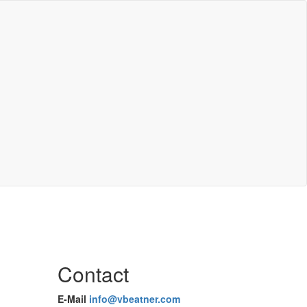
Contact
E-Mail
info@vbeatner.com