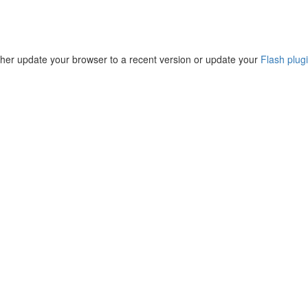
ther update your browser to a recent version or update your
Flash plug