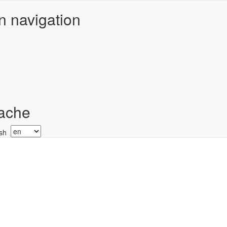
n navigation
ache
Select
your
language