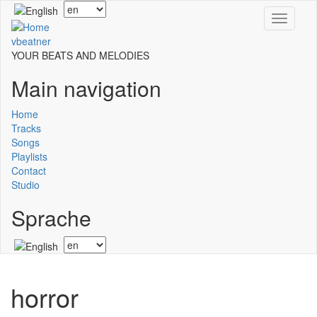
Skip
Select
Toggle
to
your
navigati
main
language
vbeatner
content
YOUR BEATS AND MELODIES
Main navigation
Home
Tracks
Songs
Playlists
Contact
Studio
Sprache
Select
your
language
horror