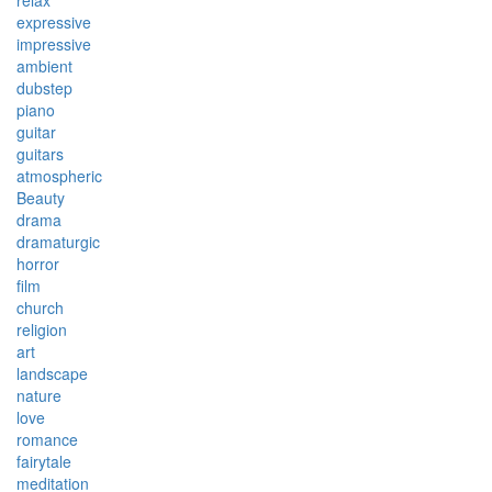
relax
expressive
impressive
ambient
dubstep
piano
guitar
guitars
atmospheric
Beauty
drama
dramaturgic
horror
film
church
religion
art
landscape
nature
love
romance
fairytale
meditation