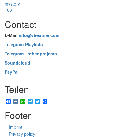
mystery
1031
Contact
E-Mail
info@vbeatner.com
Telegram-Playlists
Telegram - other projects
Soundcloud
PayPal
Teilen
Facebook
VK
WhatsApp
Telegram
Twitter
Share
Footer
Imprint
Privacy policy