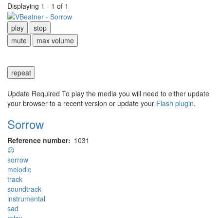
Displaying 1 - 1 of 1
play
stop
mute
max volume
repeat
Update Required
To play the media you will need to either update
your browser to a recent version or update your
Flash plugin
.
Sorrow
Reference number
1031
☹
sorrow
melodic
track
soundtrack
instrumental
sad