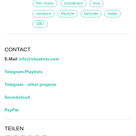
film music
soundtrack
love
romance
lifestyle
fairytale
trailer
1067
CONTACT
E-Mail
info@vbeatner.com
Telegram-Playlists
Telegram - other projects
Soundcloud
PayPal
TEILEN