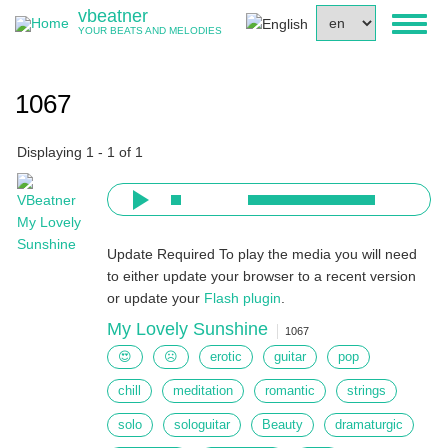
Skip
vbeatner
Select
Toggl
to
YOUR BEATS AND MELODIES
your
naviga
main
language
content
1067
Displaying 1 - 1 of 1
Update Required
To play the media you will need
to either update your browser to a recent version
or update your
Flash plugin
.
My Lovely Sunshine
1067
😍
☹
erotic
guitar
pop
chill
meditation
romantic
strings
solo
sologuitar
Beauty
dramaturgic