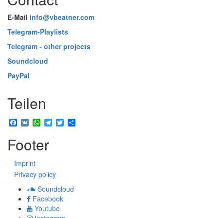
E-Mail
info@vbeatner.com
Telegram-Playlists
Telegram - other projects
Soundcloud
PayPal
Teilen
Facebook
VK
WhatsApp
Telegram
Twitter
Share
Footer
Imprint
Privacy policy
Soundcloud
Facebook
Youtube