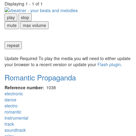
Displaying 1 - 1 of 1
play
stop
mute
max volume
repeat
Update Required
To play the media you will need to either update
your browser to a recent version or update your
Flash plugin
.
Romantic Propaganda
Reference number
1038
electronic
dance
electro
romantic
instrumental
track
soundtrack