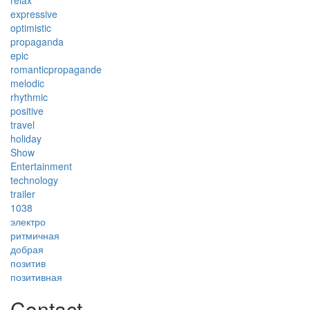
relax
expressive
optimistic
propaganda
epic
romanticpropagande
melodic
rhythmic
positive
travel
holiday
Show
Entertainment
technology
trailer
1038
электро
ритмичная
добрая
позитив
позитивная
Contact