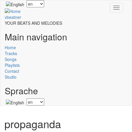
Skip
Select
Toggle
to
your
navigati
main
language
vbeatner
content
YOUR BEATS AND MELODIES
Main navigation
Home
Tracks
Songs
Playlists
Contact
Studio
Sprache
Select
your
language
propaganda