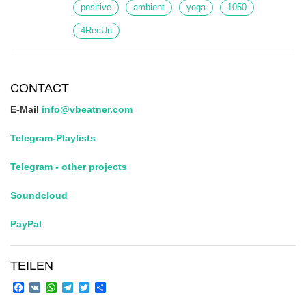
positive
ambient
yoga
1050
4RecUn
CONTACT
E-Mail
info@vbeatner.com
Telegram-Playlists
Telegram - other projects
Soundcloud
PayPal
TEILEN
Facebook
VK
WhatsApp
Telegram
Twitter
Share