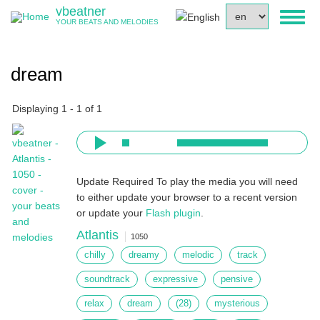
Skip
vbeatner
Select
Toggl
to
YOUR BEATS AND MELODIES
your
naviga
main
language
content
dream
Displaying 1 - 1 of 1
Update Required
To play the media you will need
to either update your browser to a recent version
or update your
Flash plugin
.
Atlantis
1050
chilly
dreamy
melodic
track
soundtrack
expressive
pensive
relax
dream
(28)
mysterious