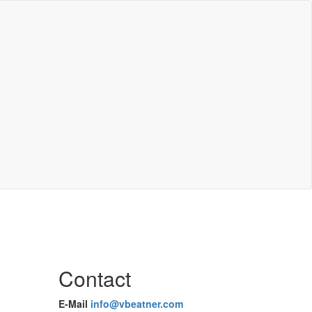
Contact
E-Mail
info@vbeatner.com