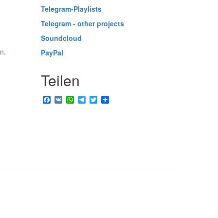
Telegram-Playlists
Telegram - other projects
Soundcloud
in
.
PayPal
Teilen
Facebook
VK
WhatsApp
Telegram
Twitter
Share