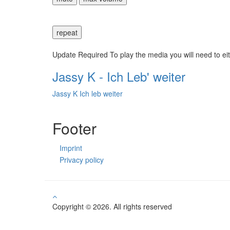
repeat
Update Required
To play the media you will need to ei
Jassy K - Ich Leb' weiter
Jassy K Ich leb weiter
Footer
Imprint
Privacy policy
Copyright © 2026. All rights reserved