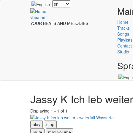
Skip
Select
Mai
to
your
main
language
vbeatner
content
Home
YOUR BEATS AND MELODIES
Tracks
Songs
Playlists
Contact
Studio
Spr
Jassy K Ich leb weite
Displaying 1 - 1 of 1
play
stop
mute
max volume