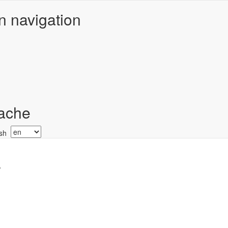
n navigation
ache
Select
your
language
r