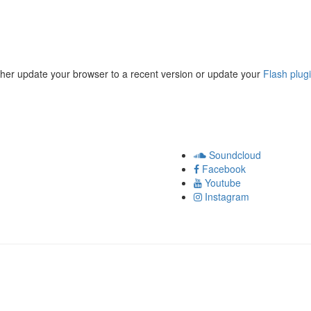
ther update your browser to a recent version or update your
Flash plug
Soundcloud
Facebook
Youtube
Instagram