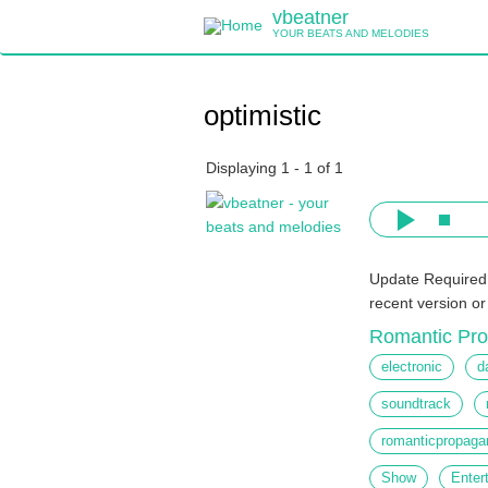
Skip
vbeatner
to
YOUR BEATS AND MELODIES
main
content
optimistic
Displaying 1 - 1 of 1
Update Required
recent version o
Romantic Pr
electronic
d
soundtrack
romanticpropaga
Show
Enter