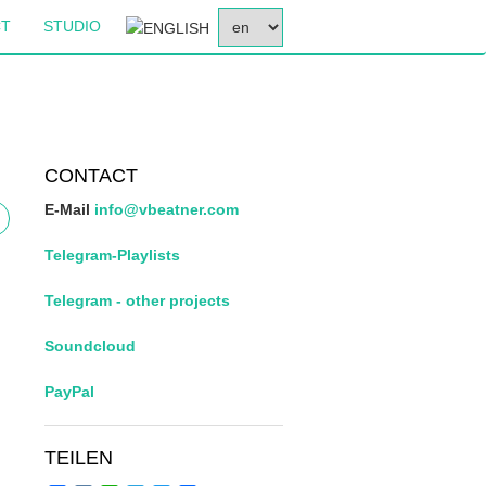
SELECT
CT
STUDIO
YOUR
LANGUAGE
CONTACT
E-Mail
info@vbeatner.com
Telegram-Playlists
Telegram - other projects
Soundcloud
PayPal
TEILEN