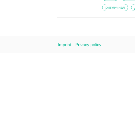
ритмичная
Imprint
Privacy policy