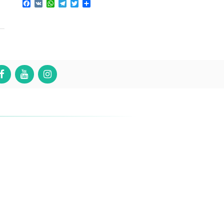
Facebook
VK
WhatsApp
Telegram
Twitter
Share