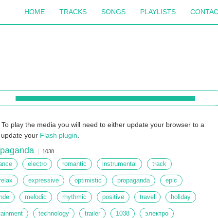
HOME
TRACKS
SONGS
PLAYLISTS
CONTA
To play the media you will need to either update your browser to a
r update your
Flash plugin
.
opaganda
1038
ance
electro
romantic
instrumental
track
relax
expressive
optimistic
propaganda
epic
nde
melodic
rhythmic
positive
travel
holiday
tainment
technology
trailer
1038
электро