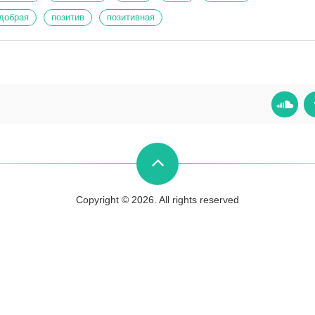
добрая
позитив
позитивная
Copyright © 2026. All rights reserved