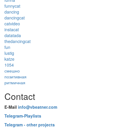
funna
funnycat
dancing
dancingcat
catvideo
instacat
datatada
thedancingcat
fun
lustig
katze
1054
смешно
позитивная
ритмичная
Contact
E-Mail
info@vbeatner.com
Telegram-Playlists
Telegram - other projects