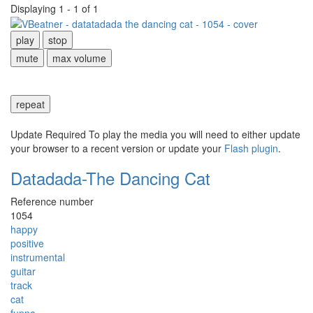
Displaying 1 - 1 of 1
play
stop
mute
max volume
repeat
Update Required
To play the media you will need to either update
your browser to a recent version or update your
Flash plugin
.
Datadada-The Dancing Cat
Reference number
1054
happy
positive
instrumental
guitar
track
cat