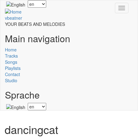
Skip
Select
Toggle
to
your
navigati
main
language
vbeatner
content
YOUR BEATS AND MELODIES
Main navigation
Home
Tracks
Songs
Playlists
Contact
Studio
Sprache
Select
your
language
dancingcat