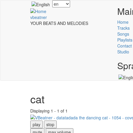
Skip
Select
Mai
to
your
main
language
vbeatner
content
Home
YOUR BEATS AND MELODIES
Tracks
Songs
Playlists
Contact
Studio
Spr
cat
Displaying 1 - 1 of 1
play
stop
mute
max volume