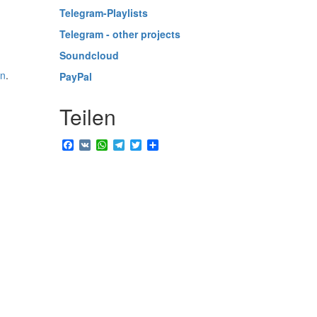
Telegram-Playlists
Telegram - other projects
Soundcloud
in
.
PayPal
Teilen
Facebook
VK
WhatsApp
Telegram
Twitter
Share