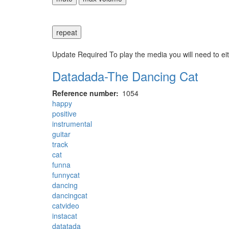
repeat
Update Required
To play the media you will need to ei
Datadada-The Dancing Cat
Reference number
1054
happy
positive
instrumental
guitar
track
cat
funna
funnycat
dancing
dancingcat
catvideo
instacat
datatada