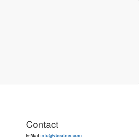
Contact
E-Mail
info@vbeatner.com