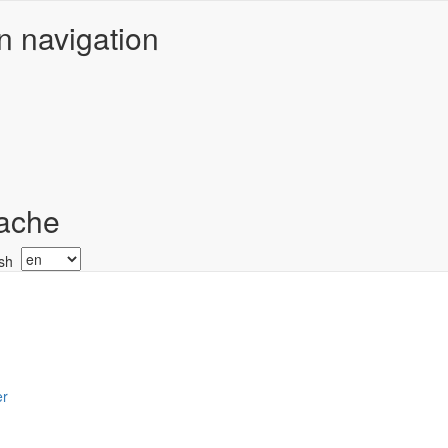
n navigation
ache
Select
your
language