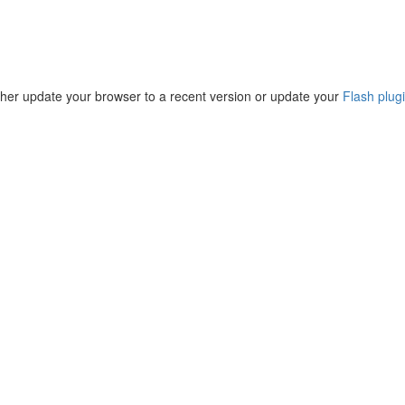
ther update your browser to a recent version or update your
Flash plug